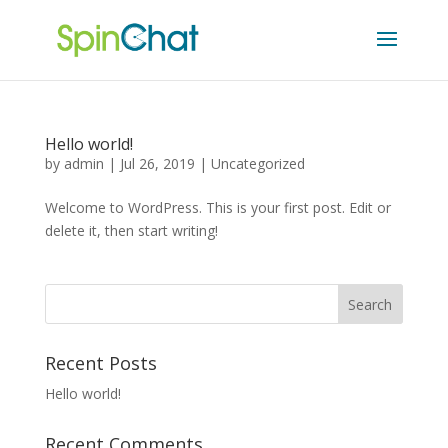
Hello world!
by
admin
|
Jul 26, 2019
|
Uncategorized
Welcome to WordPress. This is your first post. Edit or
delete it, then start writing!
Recent Posts
Hello world!
Recent Comments