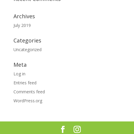
Archives
July 2019
Categories
Uncategorized
Meta
Log in
Entries feed
Comments feed
WordPress.org